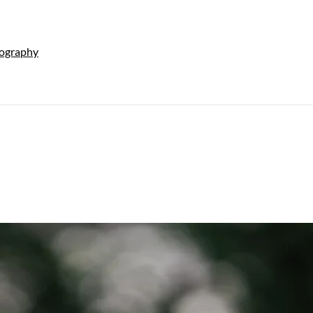
tography