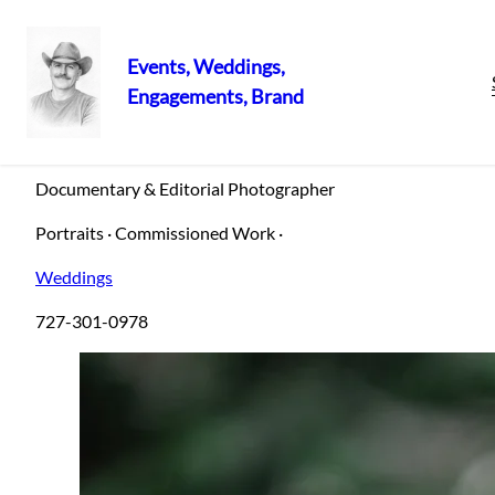
Events, Weddings,
Engagements, Brand
Skip
Sergio Petro
to
content
Documentary & Editorial Photographer
Portraits · Commissioned Work ·
Weddings
727-301-0978