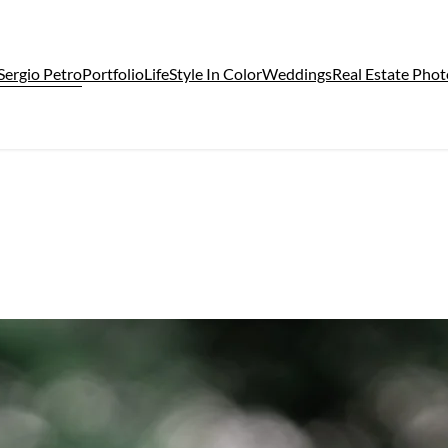
Sergio Petro
Portfolio
LifeStyle In Color
Weddings
Real Estate Pho